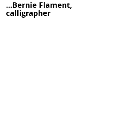
...Bernie Flament,
calligrapher