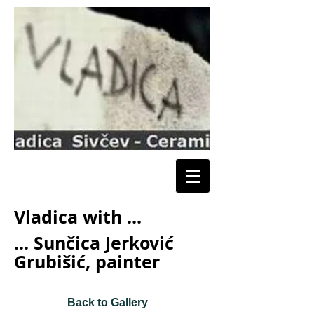
Vladica with ...
... Sunčica Jerković
Grubišić, painter
...
Back to Gallery