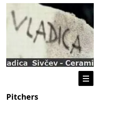
Pitchers