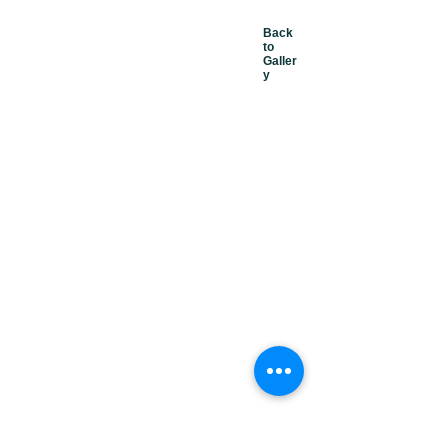
Back
to
Galler
y